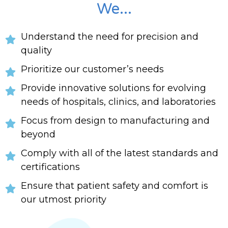
We...
Understand the need for precision and
quality
Prioritize our customer’s needs
Provide innovative solutions for evolving
needs of hospitals, clinics, and laboratories
Focus from design to manufacturing and
beyond
Comply with all of the latest standards and
certifications
Ensure that patient safety and comfort is
our utmost priority