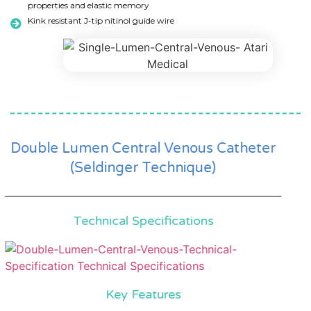
properties and elastic memory
Kink resistant J-tip nitinol guide wire
Double Lumen Central Venous Catheter
(Seldinger Technique)
Technical Specifications
Key Features