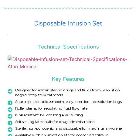
Disposable Infusion Set
Technical Specifications
Key Features
Designed for administering drugs and fluids from IV solution
bags directly to IV catheters
Sharp spike enables smooth, easy insertion into solution bags
Roller clamp for regulating fluid flow rate
Kink resistant 150 cm long PVC tubing
Self sealing latex bulb for drug administration
Sterile, non-pyrogenic, and disposable for maximum hygiene
Available with a Y-injection site for added versatility in