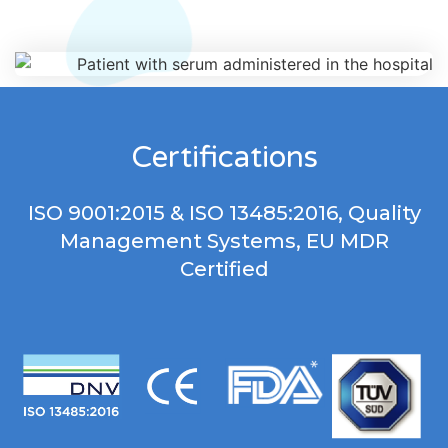
Certifications
ISO 9001:2015 & ISO 13485:2016, Quality
Management Systems, EU MDR
Certified