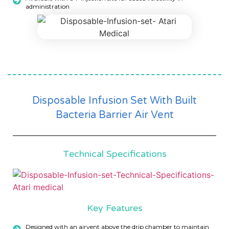
administration
Disposable Infusion Set With Built
Bacteria Barrier Air Vent
Technical Specifications
Key Features
Designed with an airvent above the drip chamber to maintain