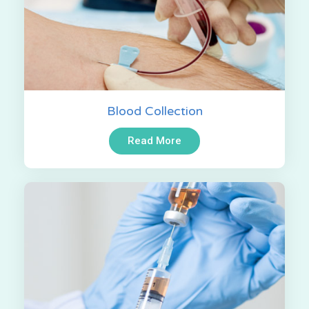
Blood Collection
Read More