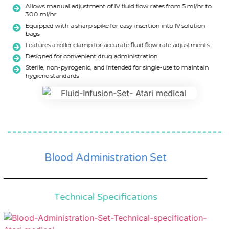
Allows manual adjustment of IV fluid flow rates from 5 ml/hr to
300 ml/hr
Equipped with a sharp spike for easy insertion into IV solution
bags
Features a roller clamp for accurate fluid flow rate adjustments
Designed for convenient drug administration
Sterile, non-pyrogenic, and intended for single-use to maintain
hygiene standards
Blood Administration Set
Technical Specifications