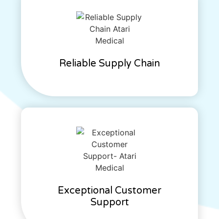
Reliable Supply Chain
Exceptional Customer
Support