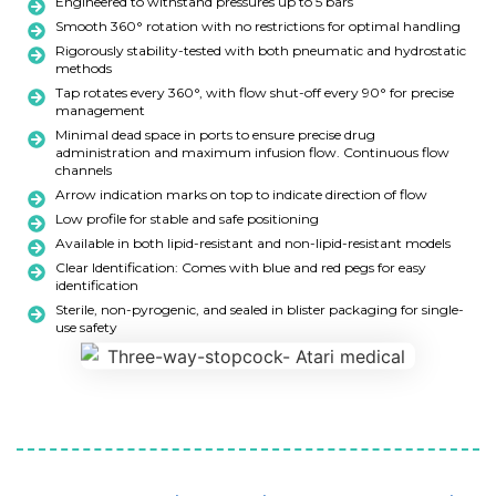
Engineered to withstand pressures up to 5 bars
Smooth 360° rotation with no restrictions for optimal handling
Rigorously stability-tested with both pneumatic and hydrostatic
methods
Tap rotates every 360°, with flow shut-off every 90° for precise
management
Minimal dead space in ports to ensure precise drug
administration and maximum infusion flow. Continuous flow
channels
Arrow indication marks on top to indicate direction of flow
Low profile for stable and safe positioning
Available in both lipid-resistant and non-lipid-resistant models
Clear Identification: Comes with blue and red pegs for easy
identification
Sterile, non-pyrogenic, and sealed in blister packaging for single-
use safety