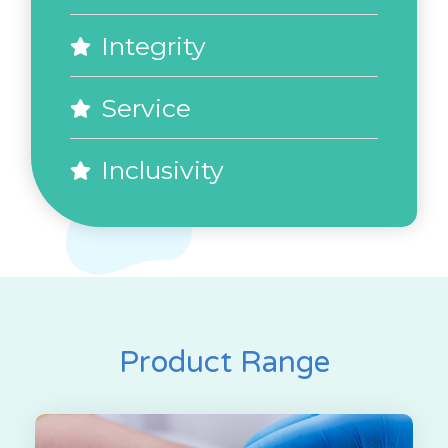
Integrity
Service
Inclusivity
Product Range