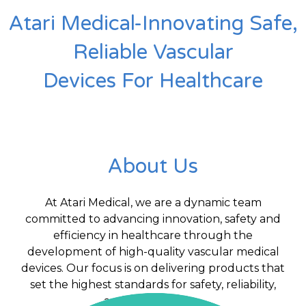
Atari Medical-Innovating Safe,
Reliable Vascular
Devices For Healthcare
About Us
At Atari Medical, we are a dynamic team
committed to advancing innovation, safety and
efficiency in healthcare through the
development of high-quality vascular medical
devices. Our focus is on delivering products that
set the highest standards for safety, reliability,
and performance.