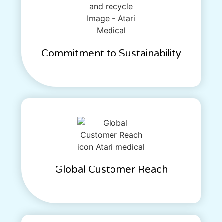
Commitment to Sustainability
Global Customer Reach