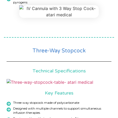
pyrogens
Three-Way Stopcock
Technical Specifications
Key Features
Three way stopcock made of polycarbonate
Designed with multiple channels to support simultaneous
infusion therapies