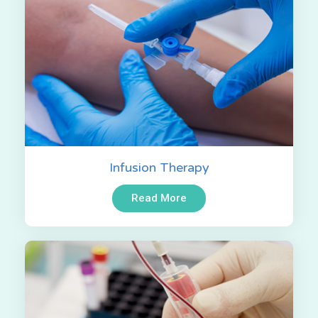
Infusion Therapy
Read More