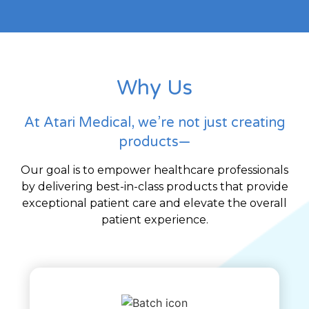
Why Us
At Atari Medical, we’re not just creating
products—
Our goal is to empower healthcare professionals
by delivering best-in-class products that provide
exceptional patient care and elevate the overall
patient experience.