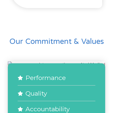
Our Commitment & Values
Performance
Quality
Accountability