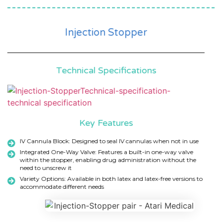
Injection Stopper
Technical Specifications
Key Features
IV Cannula Block: Designed to seal IV cannulas when not in use
Integrated One-Way Valve: Features a built-in one-way valve
within the stopper, enabling drug administration without the
need to unscrew it
Variety Options: Available in both latex and latex-free versions to
accommodate different needs