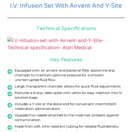
I.V. Infusion Set With Airvent And Y-Site
Technical Specifications
Key Features
Equipped with an airvent and bacterial filter above the drip
chamber to maintain optimal pressure for a smooth,
uninterrupted fluid flow
Large, transparent chamber allows for quick fluid adjustments
Features a sharp, sleek spike with vents for easy insertion into IV
solution bags
Includes a Y-site at the distal end for convenient intermittent
medication administration
Hypodermic needle attached to the male luer protects against
contamination
Made from soft, kink-resistant tubing for reliable fluid delivery