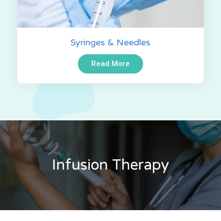
Syringes & Needles
Read More
Infusion Therapy