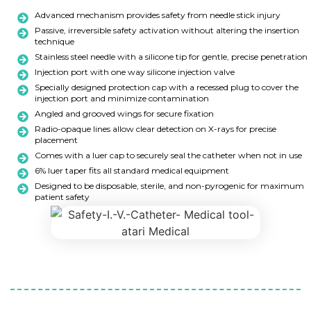
Advanced mechanism provides safety from needle stick injury
Passive, irreversible safety activation without altering the insertion
technique
Stainless steel needle with a silicone tip for gentle, precise penetration
Injection port with one way silicone injection valve
Specially designed protection cap with a recessed plug to cover the
injection port and minimize contamination
Angled and grooved wings for secure fixation
Radio-opaque lines allow clear detection on X-rays for precise
placement
Comes with a luer cap to securely seal the catheter when not in use
6% luer taper fits all standard medical equipment
Designed to be disposable, sterile, and non-pyrogenic for maximum
patient safety