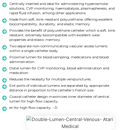
Centrally inserted and ideal for administering hyperosmolar
solutions, CVP monitoring, haemodialysis, plasmapheresis, and
rapid fluid infusion, among other applications
Made from soft, kink-resistant polyurethane, offering excellent
biocompatibility, durability, and elastic memory
Provides the benefit of polyurethane catheter which is soft, kink
resistant, extremely biocompatible with excellent wear
properties and elastic memory.
Two separate non-communicating vascular access lumens
within a single catheter body.
Proximal lumen for blood sampling, medications and blood
administration.
Distal lumen for CVP monitoring, blood administration and
medication.
Reduces the necessity for multiple venipunctures.
Exit ports of individual lumens are separated by appropriate
distance in proportion to the catheter’s French size.
Coaxial catheter design maximizes inner diameter of central
lumen for high flow capacity.
en for high flow capacity. • D