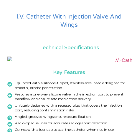
I.V. Catheter With Injection Valve And
Wings
Technical Specifications
Key Features
Equipped with a silicone-tipped, stainless-steel needle designed for
smooth, precise penetration
Features a one-way silicone valve in the injection port to prevent
backflow and ensure safe medication delivery
Uniquely designed with a recessed plug that covers the injection
port, reducing contamination risks
Angled, grooved wings ensure secure fixation
Radio-opaque lines for accurate radiographic detection
Comes with a luer cap to seal the catheter when not in use,