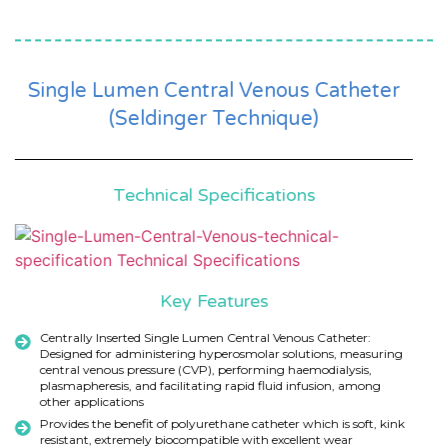
Single Lumen Central Venous Catheter
(Seldinger Technique)
Technical Specifications
Key Features
Centrally Inserted Single Lumen Central Venous Catheter:
Designed for administering hyperosmolar solutions, measuring
central venous pressure (CVP), performing haemodialysis,
plasmapheresis, and facilitating rapid fluid infusion, among
other applications
Provides the benefit of polyurethane catheter which is soft, kink
resistant, extremely biocompatible with excellent wear