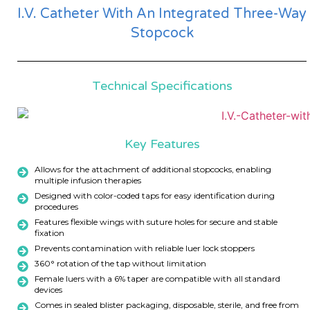
I.V. Catheter With An Integrated Three-Way
Stopcock
Technical Specifications
Key Features
Allows for the attachment of additional stopcocks, enabling
multiple infusion therapies
Designed with color-coded taps for easy identification during
procedures
Features flexible wings with suture holes for secure and stable
fixation
Prevents contamination with reliable luer lock stoppers
360° rotation of the tap without limitation
Female luers with a 6% taper are compatible with all standard
devices
Comes in sealed blister packaging, disposable, sterile, and free from