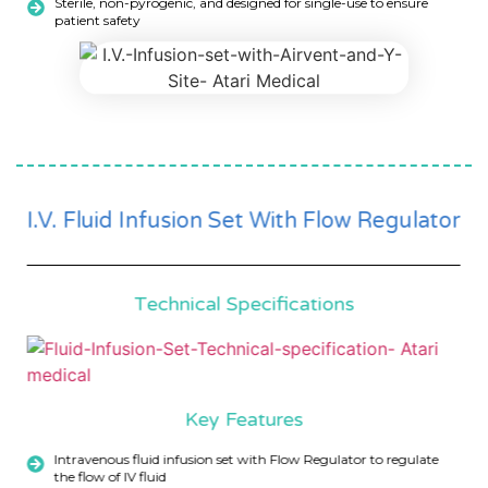
Sterile, non-pyrogenic, and designed for single-use to ensure
patient safety
I.V. Fluid Infusion Set With Flow Regulator
Technical Specifications
Key Features
Intravenous fluid infusion set with Flow Regulator to regulate
the flow of IV fluid