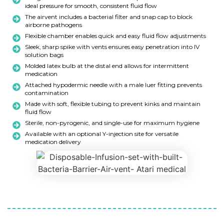
ideal pressure for smooth, consistent fluid flow
The airvent includes a bacterial filter and snap cap to block
airborne pathogens
Flexible chamber enables quick and easy fluid flow adjustments
Sleek, sharp spike with vents ensures easy penetration into IV
solution bags
Molded latex bulb at the distal end allows for intermittent
medication
Attached hypodermic needle with a male luer fitting prevents
contamination
Made with soft, flexible tubing to prevent kinks and maintain
fluid flow
Sterile, non-pyrogenic, and single-use for maximum hygiene
Available with an optional Y-injection site for versatile
medication delivery