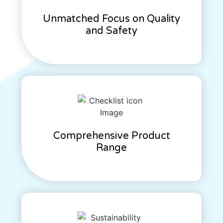
Unmatched Focus on Quality
and Safety
Comprehensive Product
Range