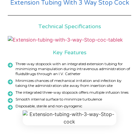
Extension Tubing With 3 Way Stop Cock
Technical Specifications
Key Features
Three-way stopcock with an integrated extension tubing for
minimizing manipulation during intravenous administration of
fluids/drugs through an I.V. Catheter
Minimizes chances of mechanical irritation and infection by
taking the administration site away from insertion site
The integrated three-way stopcock offers multiple infusion lines
Smooth internal surface to minimize turbulence
Disposable, sterile and non-pyrogenic