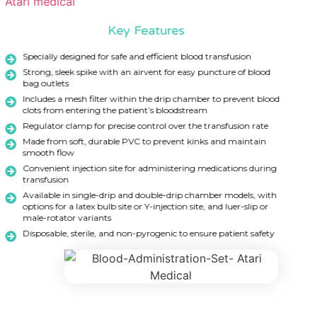
Key Features
Specially designed for safe and efficient blood transfusion
Strong, sleek spike with an airvent for easy puncture of blood
bag outlets
Includes a mesh filter within the drip chamber to prevent blood
clots from entering the patient’s bloodstream
Regulator clamp for precise control over the transfusion rate
Made from soft, durable PVC to prevent kinks and maintain
smooth flow
Convenient injection site for administering medications during
transfusion
Available in single-drip and double-drip chamber models, with
options for a latex bulb site or Y-injection site, and luer-slip or
male-rotator variants
Disposable, sterile, and non-pyrogenic to ensure patient safety