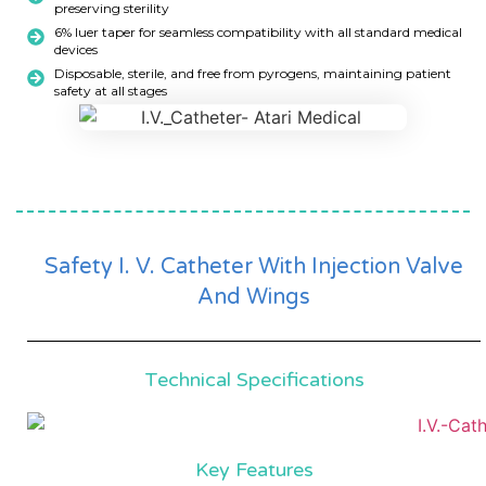
preserving sterility
6% luer taper for seamless compatibility with all standard medical
devices
Disposable, sterile, and free from pyrogens, maintaining patient
safety at all stages
Safety I. V. Catheter With Injection Valve
And Wings
Technical Specifications
Key Features